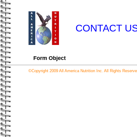
CONTACT U
Form Object
©Copyright 2009 All America Nutrition Inc. All Rights Reserve